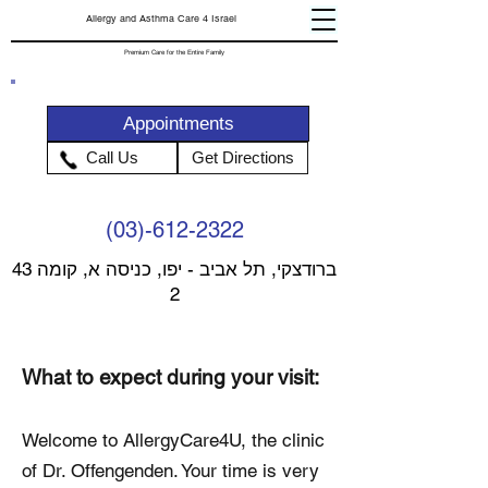
Allergy and Asthma Care 4 Israel
Premium Care for the Entire Family
Appointments
Call Us
Get Directions
(03)-612-2322
43 ברודצקי, תל אביב - יפו, כניסה א, קומה
2
What to expect during your visit:
Welcome to AllergyCare4U, the clinic
of Dr. Offengenden. Your time is very