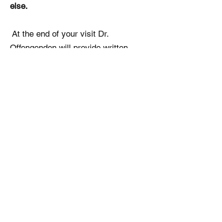
else.
At the end of your visit Dr.
Offengenden will provide written
instructions, prescriptions and
working diagnosis of your problem.
Please, make sure you provide Dr.
Offengenden with a secure private
email. The full consultation from your
visit that you can share with your
family doctor will be emailed to you
within 24-48 hours of your visit.
התקשרו אלינו לקביעת פגישה: