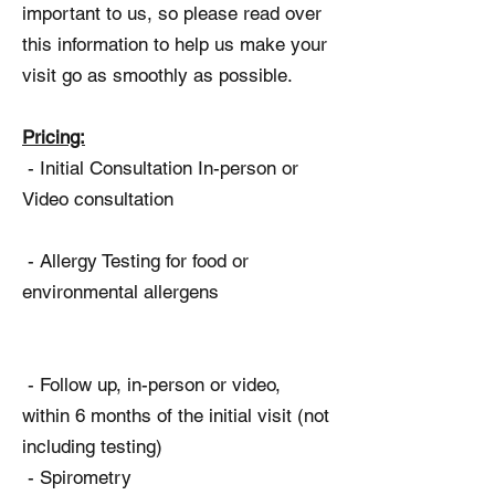
important to us, so please read over
this information to help us make your
visit go as smoothly as possible.
Pricing:
- Initial Consultation In-person or
Video consultation
- Allergy Testing for food or
environmental allergens
- Follow up, in-person or video,
within 6 months of the initial visit (not
including testing)
- Spirometry