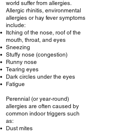
world suffer from allergies.
Allergic rhinitis, environmental
allergies or hay fever symptoms
include:
Itching of the nose, roof of the
mouth, throat, and eyes
Sneezing
Stuffy nose (congestion)
Runny nose
Tearing eyes
Dark circles under the eyes
Fatigue
Perennial (or year-round)
allergies are often caused by
common indoor triggers such
as:
Dust mites