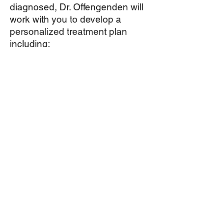
diagnosed, Dr. Offengenden will
work with you to develop a
personalized treatment plan
including:
allergen avoidance,
medical therapy,
sub-lingual immunotherapy (
allergy tablets, available only for
some allergens) and
conventional immunotherapy, or
allergy shots, for long term
treatment of allergy symptoms.