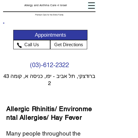
Allergy and Asthma Care 4 Israel
Premium Care for the Entire Family
Appointments
Call Us
Get Directions
(03)-612-2322
43 ברודצקי, תל אביב - יפו, כניסה א, קומה
2
Allergic
Rhinitis
/
Environme
ntal
Allergies/ Hay Fever
Many people throughout the