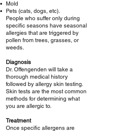
Mold
Pets (cats, dogs, etc).
People who suffer only during
specific seasons have seasonal
allergies that are triggered by
pollen from trees, grasses, or
weeds.
Diagnosis
Dr. Offengenden will take a
thorough medical history
followed by allergy skin testing.
Skin tests are the most common
methods for determining what
you are allergic to.
Treatment
Once specific allergens are