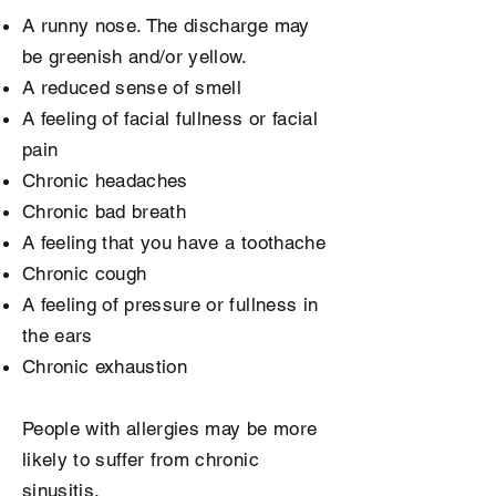
A runny nose. The discharge may
be greenish and/or yellow.
A reduced sense of smell
A feeling of facial fullness or facial
pain
Chronic headaches
Chronic bad breath
A feeling that you have a toothache
Chronic cough
A feeling of pressure or fullness in
the ears
Chronic exhaustion
People with allergies may be more
likely to suffer from chronic
sinusitis.