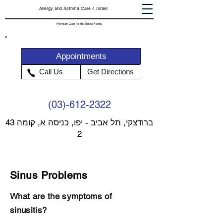
Allergy and Asthma Care 4 Israel
Premium Care for the Entire Family
Appointments
Call Us
Get Directions
(03)-612-2322
43 ברודצקי, תל אביב - יפו, כניסה א, קומה
2
Sinus Problems
What are the symptoms of
sinusitis?